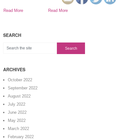
across some
common terms.
Read More
Read More
SEARCH
ARCHIVES
October 2022
September 2022
August 2022
July 2022
June 2022
May 2022
March 2022
February 2022