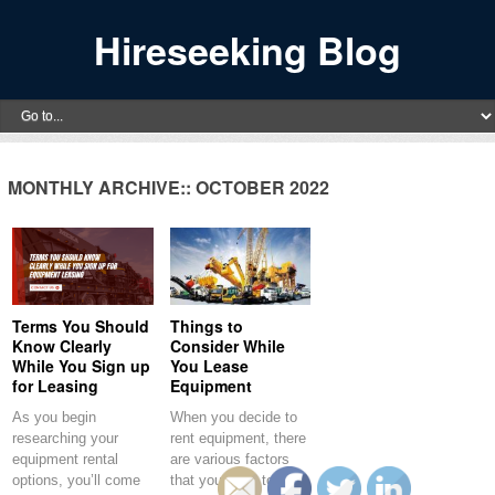
Hireseeking Blog
MONTHLY ARCHIVE::
OCTOBER 2022
Terms You Should
Things to
Know Clearly
Consider While
While You Sign up
You Lease
for Leasing
Equipment
As you begin
When you decide to
researching your
rent equipment, there
equipment rental
are various factors
options, you’ll come
that you have to