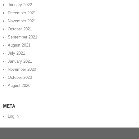
January 2022
December 2021
November 2021
October 2021
September 2021
August 2021
July 2021
January 2021
November 2020
October 2020
August 2020
META
Log in