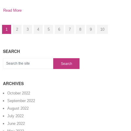
possible with
Read More
1
2
3
4
5
6
7
8
9
10
SEARCH
ARCHIVES
October 2022
September 2022
August 2022
July 2022
June 2022