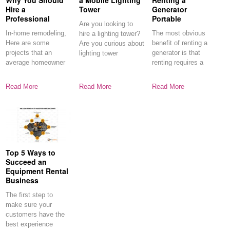
Why You Should
a Mobile Lighting
Renting a
Hire a
Tower
Generator
Professional
Portable
Are you looking to
In-home remodeling,
The most obvious
hire a lighting tower?
Here are some
benefit of renting a
Are you curious about
projects that an
generator is that
lighting tower
average homeowner
renting requires a
can do without
fraction
outside
Read More
Read More
Read More
Top 5 Ways to
Succeed an
Equipment Rental
Business
The first step to
make sure your
customers have the
best experience