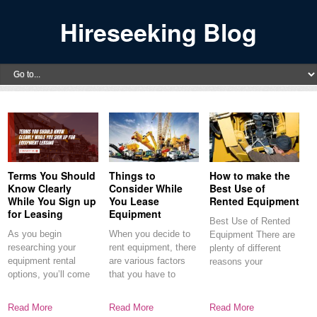
Hireseeking Blog
Terms You Should
Things to
How to make the
Know Clearly
Consider While
Best Use of
While You Sign up
You Lease
Rented Equipment
for Leasing
Equipment
Best Use of Rented
As you begin
When you decide to
Equipment There are
researching your
rent equipment, there
plenty of different
equipment rental
are various factors
reasons your
options, you’ll come
that you have to
experience with
across some
common terms.
Read More
Read More
Read More