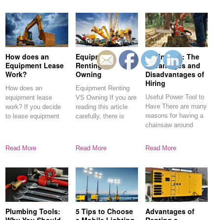
How does an
Equipment
Chainsaws: The
Equipment Lease
Renting VS
Advantages and
Work?
Owning
Disadvantages of
Hiring
How does an
Equipment Renting
Useful Power Tool to
equipment lease
VS Owning If you are
Have There are many
work? If you decide
reading this article
reasons for having a
to lease equipment
carefully, there is
chainsaw around
for your
every
Read More
Read More
Read More
Plumbing Tools:
5 Tips to Choose
Advantages of