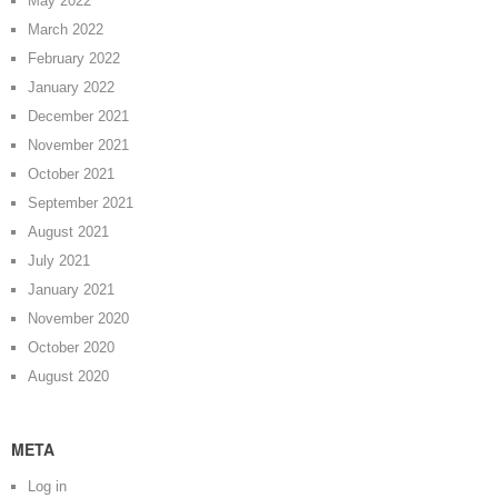
May 2022
March 2022
February 2022
January 2022
December 2021
November 2021
October 2021
September 2021
August 2021
July 2021
January 2021
November 2020
October 2020
August 2020
META
Log in