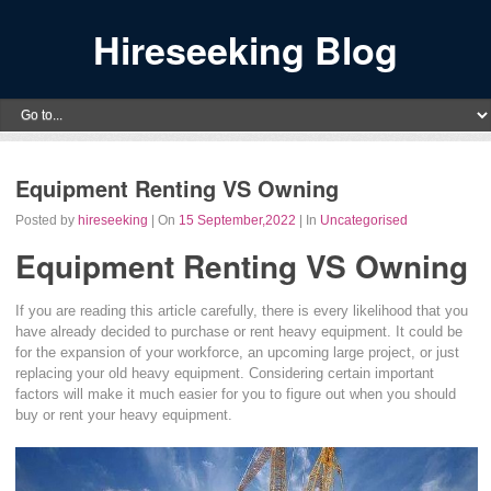
Hireseeking Blog
Equipment Renting VS Owning
Posted by
hireseeking
| On
15 September,2022
| In
Uncategorised
Equipment Renting VS Owning
If you are reading this article carefully, there is every likelihood that you
have already decided to purchase or rent heavy equipment. It could be
for the expansion of your workforce, an upcoming large project, or just
replacing your old heavy equipment. Considering certain important
factors will make it much easier for you to figure out when you should
buy or rent your heavy equipment.