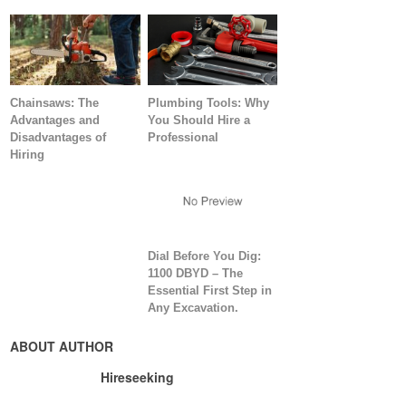
Chainsaws: The
Plumbing Tools: Why
Advantages and
You Should Hire a
Disadvantages of
Professional
Hiring
Dial Before You Dig:
1100 DBYD – The
Essential First Step in
Any Excavation.
ABOUT AUTHOR
Hireseeking