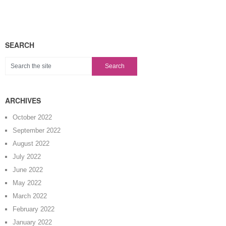
SEARCH
ARCHIVES
October 2022
September 2022
August 2022
July 2022
June 2022
May 2022
March 2022
February 2022
January 2022