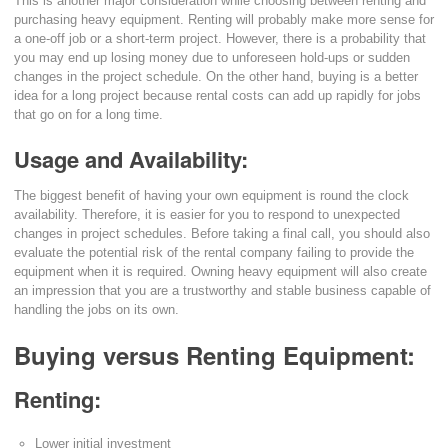
This is another major consideration while choosing between renting and
purchasing heavy equipment. Renting will probably make more sense for
a one-off job or a short-term project. However, there is a probability that
you may end up losing money due to unforeseen hold-ups or sudden
changes in the project schedule. On the other hand, buying is a better
idea for a long project because rental costs can add up rapidly for jobs
that go on for a long time.
Usage and Availability:
The biggest benefit of having your own equipment is round the clock
availability. Therefore, it is easier for you to respond to unexpected
changes in project schedules. Before taking a final call, you should also
evaluate the potential risk of the rental company failing to provide the
equipment when it is required. Owning heavy equipment will also create
an impression that you are a trustworthy and stable business capable of
handling the jobs on its own.
Buying versus Renting Equipment:
Renting:
Lower initial investment