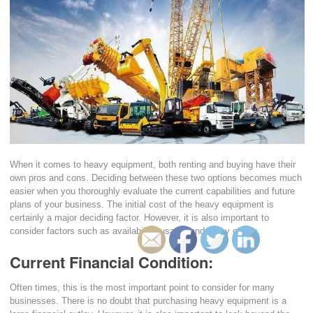
When it comes to heavy equipment, both renting and buying have their
own pros and cons. Deciding between these two options becomes much
easier when you thoroughly evaluate the current capabilities and future
plans of your business. The initial cost of the heavy equipment is
certainly a major deciding factor. However, it is also important to
consider factors such as availability, usage, and many others.
Current Financial Condition:
Often times, this is the most important point to consider for many
businesses. There is no doubt that purchasing heavy equipment is a