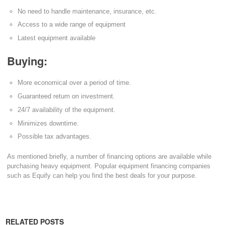
No need to handle maintenance, insurance, etc.
Access to a wide range of equipment
Latest equipment available
Buying:
More economical over a period of time.
Guaranteed return on investment.
24/7 availability of the equipment.
Minimizes downtime.
Possible tax advantages.
As mentioned briefly, a number of financing options are available while
purchasing heavy equipment. Popular equipment financing companies
such as Equify can help you find the best deals for your purpose.
RELATED POSTS