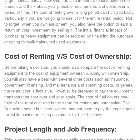
large financial outlay. However, it is also important to look beyond the
present and think about your probable requirements and costs over a
period of time. The cost of renting over a long period can hurt you badly,
particularly if you are not going to use it for the entire rental period. Not
to forget, when you own equipment, you also have the option to earn a
return on your investment by selling it. The initial financial impact of
purchasing heavy equipment can be reduced by financing the purchase
or opting for well-maintained used equipment.
Cost of Renting V/S Cost of Ownership:
Before taking a decision, you should also compare the cost of renting
equipment to the cost of equipment ownership. Along with ownership,
you will also have a bear with several other costs such as insurance,
government licensing, and maintenance and operating costs. In general,
the rental cost is inclusive. However, be prepared to pay the equipment
transportation cost over and over again. The cost of fuel covers one-
third of the total cost and is the same for renting and purchasing. The
Australian-based business owners may not have to pay the capital gains
tax while buying or selling equipment for their business.
Project Length and Job Frequency: