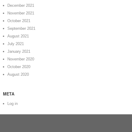
December 2021
November 2021
October 2021
September 2021
August 2021
July 2021
January 2021
November 2020
October 2020
August 2020
META
Log in