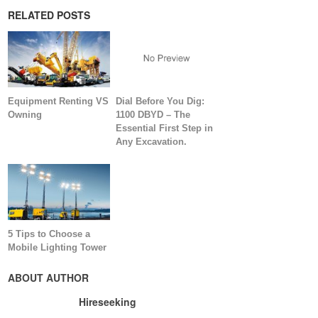
RELATED POSTS
Equipment Renting VS
Dial Before You Dig:
Owning
1100 DBYD – The
Essential First Step in
Any Excavation.
5 Tips to Choose a
Mobile Lighting Tower
ABOUT AUTHOR
Hireseeking