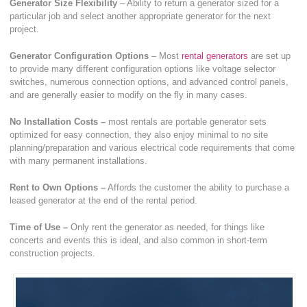
Generator Size Flexibility
– Ability to return a generator sized for a
particular job and select another appropriate generator for the next
project.
Generator Configuration Options
– Most
rental generators
are set up
to provide many different configuration options like voltage selector
switches, numerous connection options, and advanced control panels,
and are generally easier to modify on the fly in many cases.
No Installation Costs –
most rentals are portable generator sets
optimized for easy connection, they also enjoy minimal to no site
planning/preparation and various electrical code requirements that come
with many permanent installations.
Rent to Own Options –
Affords the customer the ability to purchase a
leased generator at the end of the rental period.
Time of Use –
Only rent the generator as needed, for things like
concerts and events this is ideal, and also common in short-term
construction projects.