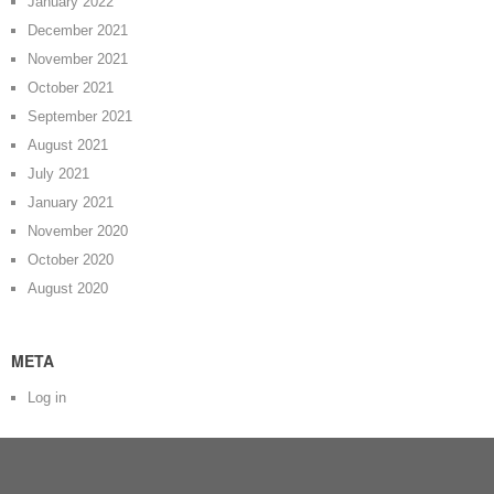
January 2022
December 2021
November 2021
October 2021
September 2021
August 2021
July 2021
January 2021
November 2020
October 2020
August 2020
META
Log in