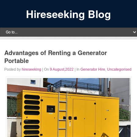
Hireseeking Blog
Advantages of Renting a Generator
Portable
Posted by
hireseeking
| On
9 August,2022
| In
Generator Hire
,
Uncategorised