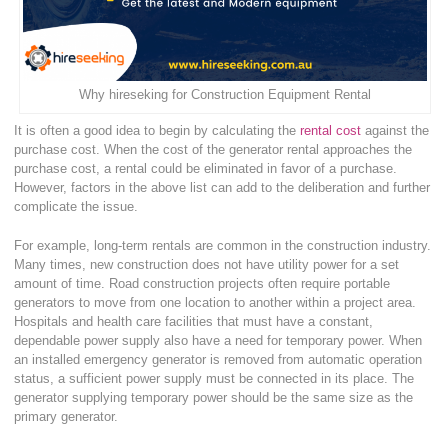
Why hireseking for Construction Equipment Rental
It is often a good idea to begin by calculating the
rental cost
against the
purchase cost. When the cost of the generator rental approaches the
purchase cost, a rental could be eliminated in favor of a purchase.
However, factors in the above list can add to the deliberation and further
complicate the issue.
For example, long-term rentals are common in the construction industry.
Many times, new construction does not have utility power for a set
amount of time. Road construction projects often require portable
generators to move from one location to another within a project area.
Hospitals and health care facilities that must have a constant,
dependable power supply also have a need for temporary power. When
an installed emergency generator is removed from automatic operation
status, a sufficient power supply must be connected in its place. The
generator supplying temporary power should be the same size as the
primary generator.