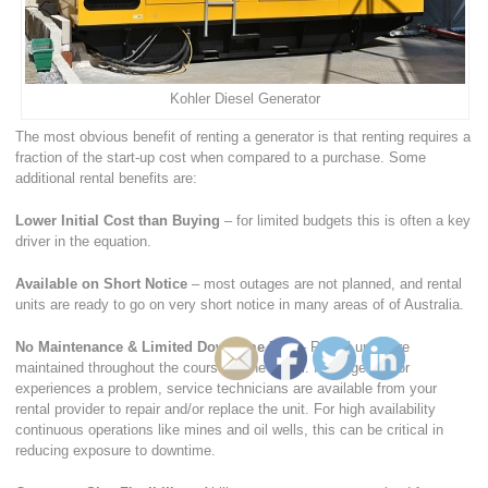
Kohler Diesel Generator
The most obvious benefit of renting a generator is that renting requires a
fraction of the start-up cost when compared to a purchase. Some
additional rental benefits are:
Lower Initial Cost than Buying
– for limited budgets this is often a key
driver in the equation.
Available on Short Notice
– most outages are not planned, and rental
units are ready to go on very short notice in many areas of of Australia.
No Maintenance & Limited Downtime Risk
– Rental units are
maintained throughout the course of the rental. If the generator
experiences a problem, service technicians are available from your
rental provider to repair and/or replace the unit. For high availability
continuous operations like mines and oil wells, this can be critical in
reducing exposure to downtime.