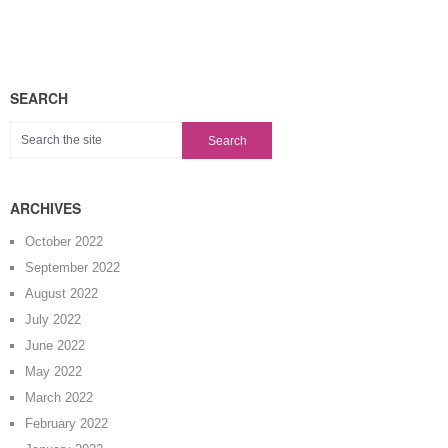
SEARCH
ARCHIVES
October 2022
September 2022
August 2022
July 2022
June 2022
May 2022
March 2022
February 2022