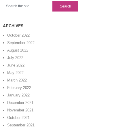
ARCHIVES
October 2022
September 2022
August 2022
July 2022
June 2022
May 2022
March 2022
February 2022
January 2022
December 2021
November 2021
October 2021
September 2021