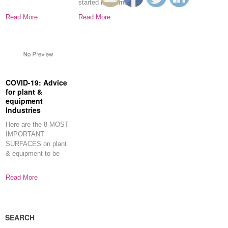
started its journey on
Businesses About
April
this
Read More
Read More
COVID-19: Advice
for plant &
equipment
Industries
Here are the 8 MOST
IMPORTANT
SURFACES on plant
& equipment to be
disinfected and
Read More
SEARCH