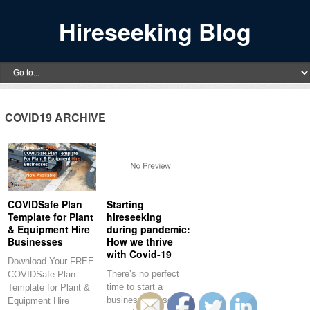
Hireseeking Blog
COVID19 ARCHIVE
COVIDSafe Plan
Starting
Template for Plant
hireseeking
& Equipment Hire
during pandemic:
Businesses
How we thrive
with Covid-19
Download Your FREE
There’s no perfect
COVIDSafe Plan
time to start a
Template for Plant &
business. hireseeking
Equipment Hire