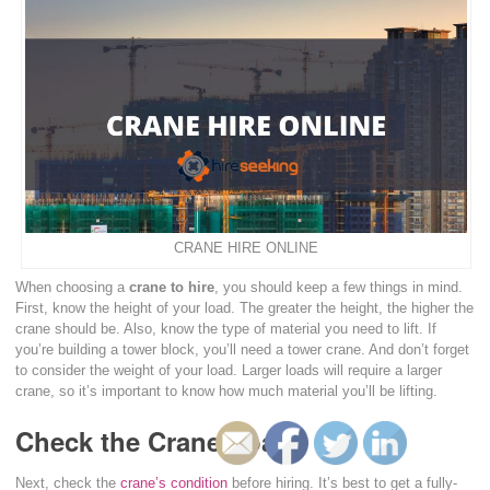
CRANE HIRE ONLINE
When choosing a
crane to hire
, you should keep a few things in mind.
First, know the height of your load. The greater the height, the higher the
crane should be. Also, know the type of material you need to lift. If
you’re building a tower block, you’ll need a tower crane. And don’t forget
to consider the weight of your load. Larger loads will require a larger
crane, so it’s important to know how much material you’ll be lifting.
Check the Crane Load
Next, check the
crane’s condition
before hiring. It’s best to get a fully-