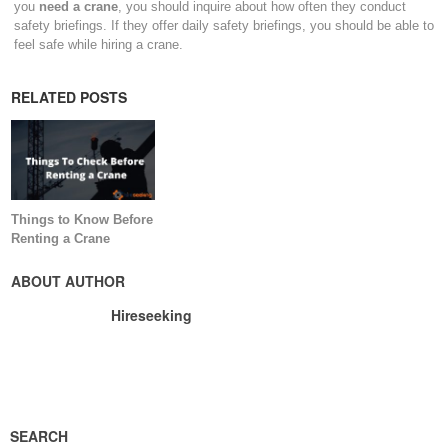
you
need a crane
, you should inquire about how often they conduct
safety briefings. If they offer daily safety briefings, you should be able to
feel safe while hiring a crane.
RELATED POSTS
Things to Know Before
Renting a Crane
ABOUT AUTHOR
Hireseeking
SEARCH