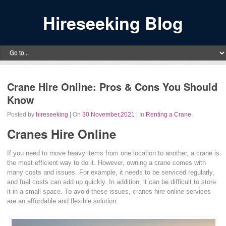
Hireseeking Blog
Crane Hire Online: Pros & Cons You Should
Know
Posted by
hireseeking
| On
30 November,2021
| In
Renting a Crane
Cranes Hire Online
If you need to move heavy items from one location to another, a crane is
the most efficient way to do it. However, owning a crane comes with
many costs and issues. For example, it needs to be serviced regularly,
and fuel costs can add up quickly. In addition, it can be difficult to store
it in a small space. To avoid these issues, cranes hire online services
are an affordable and flexible solution.