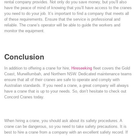
rental company provides. Not only do you save money, but you’ll also
have the peace of mind of knowing that you’ll have access to the cranes
you need to do your job. It’s important to find a company that meets all
of these requirements. Ensure that the service is professional and
reliable. The crane’s operator will be able to guide the workers and
monitor the equipment.
Conclusion
In addition to offering a crane for hire,
Hireseeking
fleet covers the Gold
Coast, Murwillumbah, and Northern NSW. Dedicated maintenance teams
ensure that all of their cranes are safe to operate and comply with
Australian standards. If you need a crane, a great company will always
have a crane that is up to your needs. So, don’t hesitate to check out
Concord Cranes today.
When hiring a crane, you should ask about its safety procedures. A
crane can be dangerous, so you need to take safety precautions. It is
best to hire a crane from a company with an excellent safety record. If