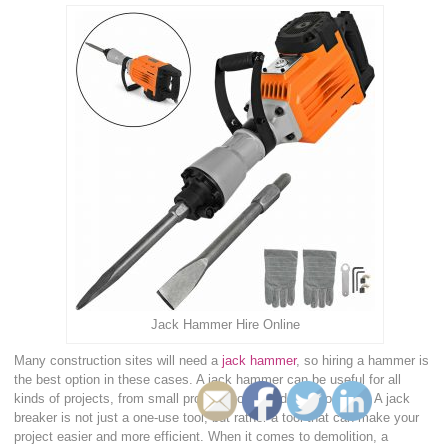
Jack Hammer Hire Online
Many construction sites will need a
jack hammer
, so hiring a hammer is
the best option in these cases. A jack hammer can be useful for all
kinds of projects, from small projects to huge demolition jobs. A jack
breaker is not just a one-use tool, but rather a tool that can make your
project easier and more efficient. When it comes to demolition, a