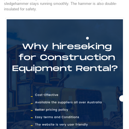
sledgehammer stays running smoothly. The hammer is also double-
insulated for safety.