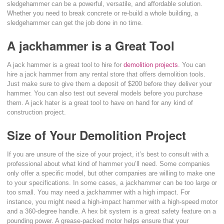
sledgehammer can be a powerful, versatile, and affordable solution.
Whether you need to break concrete or re-build a whole building, a
sledgehammer can get the job done in no time.
A jackhammer is a Great Tool
A jack hammer is a great tool to hire for
demolition projects
. You can
hire a jack hammer from any rental store that offers demolition tools.
Just make sure to give them a deposit of $200 before they deliver your
hammer. You can also test out several models before you purchase
them. A jack hater is a great tool to have on hand for any kind of
construction project.
Size of Your Demolition Project
If you are unsure of the size of your project, it’s best to consult with a
professional about what kind of hammer you’ll need. Some companies
only offer a specific model, but other companies are willing to make one
to your specifications. In some cases, a jackhammer can be too large or
too small. You may need a jackhammer with a high impact. For
instance, you might need a high-impact hammer with a high-speed motor
and a 360-degree handle. A hex bit system is a great safety feature on a
pounding power. A grease-packed motor helps ensure that your