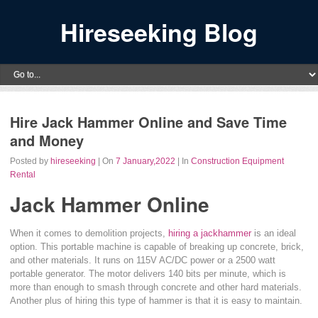
Hireseeking Blog
Hire Jack Hammer Online and Save Time
and Money
Posted by
hireseeking
| On
7 January,2022
| In
Construction Equipment
Rental
Jack Hammer Online
When it comes to demolition projects,
hiring a jackhammer
is an ideal
option. This portable machine is capable of breaking up concrete, brick,
and other materials. It runs on 115V AC/DC power or a 2500 watt
portable generator. The motor delivers 140 bits per minute, which is
more than enough to smash through concrete and other hard materials.
Another plus of hiring this type of hammer is that it is easy to maintain.