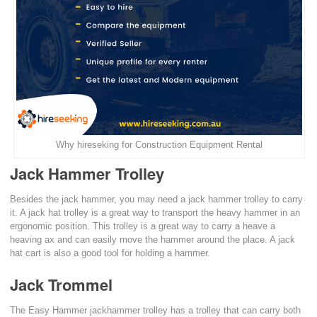
Why hireseking for Construction Equipment Rental
Jack Hammer Trolley
Besides the jack hammer, you may need a jack hammer trolley to carry
it. A jack hat trolley is a great way to transport the heavy hammer in an
ergonomic position. This trolley is a great way to carry a heave a
heaving ax and can easily move the hammer around the place. A jack
hat cart is also a good tool for holding a hammer.
Jack Trommel
The Easy Hammer jackhammer trolley has a trolley that can carry both