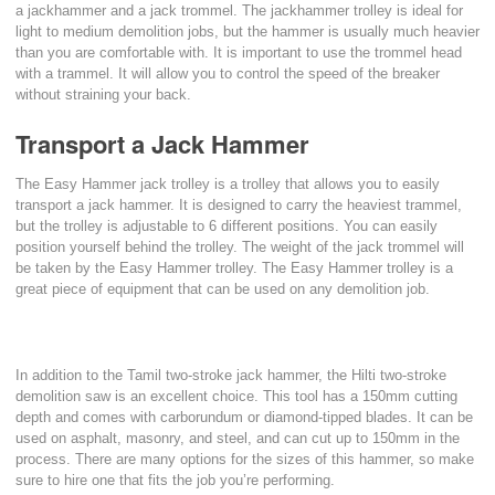
a jackhammer and a jack trommel. The jackhammer trolley is ideal for
light to medium demolition jobs, but the hammer is usually much heavier
than you are comfortable with. It is important to use the trommel head
with a trammel. It will allow you to control the speed of the breaker
without straining your back.
Transport a Jack Hammer
The Easy Hammer jack trolley is a trolley that allows you to easily
transport a jack hammer. It is designed to carry the heaviest trammel,
but the trolley is adjustable to 6 different positions. You can easily
position yourself behind the trolley. The weight of the jack trommel will
be taken by the Easy Hammer trolley. The Easy Hammer trolley is a
great piece of equipment that can be used on any demolition job.
In addition to the Tamil two-stroke jack hammer, the Hilti two-stroke
demolition saw is an excellent choice. This tool has a 150mm cutting
depth and comes with carborundum or diamond-tipped blades. It can be
used on asphalt, masonry, and steel, and can cut up to 150mm in the
process. There are many options for the sizes of this hammer, so make
sure to hire one that fits the job you’re performing.