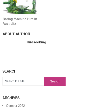
Boring Machine Hire in
Australia
ABOUT AUTHOR
Hireseeking
SEARCH
ARCHIVES
October 2022