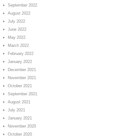
September 2022
August 2022
July 2022
June 2022
May 2022
March 2022
February 2022
January 2022
December 2021
November 2021
October 2021
September 2021
August 2021
July 2021
January 2021
November 2020
October 2020