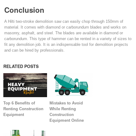
Conclusion
A Hilti two-stroke demolition saw can easily chop through 150mm of
material. It comes with diamond or carborundum blades and works on
masonry, asphalt, and steel. The blades are available in diamond or
carborundum. This type of hammer can be rented in a variety of sizes to
fit any demolition job. It is an indispensable tool for demolition projects
and can be hired by professionals.
RELATED POSTS
Top 6 Benefits of
Mistakes to Avoid
Renting Construction
While Renting
Equipment
Construction
Equipment Online