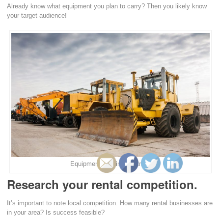
Already know what equipment you plan to carry? Then you likely know
your target audience!
Equipment Renting Australia
Research your rental competition.
It’s important to note local competition. How many rental businesses are
in your area? Is success feasible?