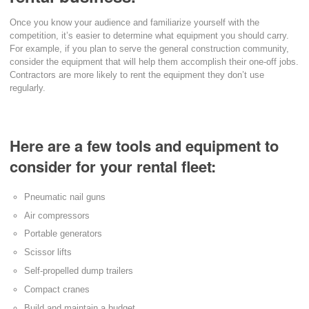
Once you know your audience and familiarize yourself with the
competition, it’s easier to determine what equipment you should carry.
For example, if you plan to serve the general construction community,
consider the equipment that will help them accomplish their one-off jobs.
Contractors are more likely to rent the equipment they don’t use
regularly.
Here are a few tools and equipment to
consider for your rental fleet:
Pneumatic nail guns
Air compressors
Portable generators
Scissor lifts
Self-propelled dump trailers
Compact cranes
Build and maintain a budget.