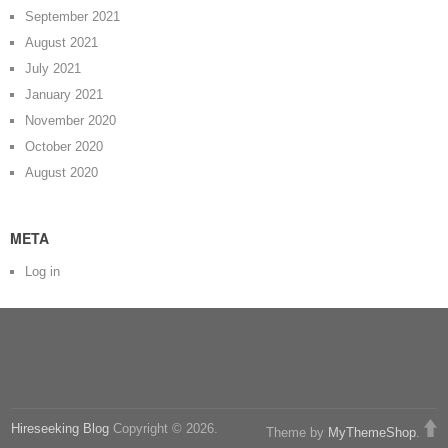
September 2021
August 2021
July 2021
January 2021
November 2020
October 2020
August 2020
META
Log in
Hireseeking Blog
Copyright © 2026.
Theme by
MyThemeShop
.