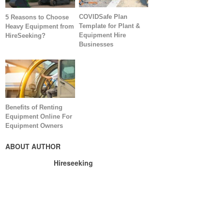
COVIDSafe Plan
5 Reasons to Choose
Template for Plant &
Heavy Equipment from
Equipment Hire
HireSeeking?
Businesses
Benefits of Renting
Equipment Online For
Equipment Owners
ABOUT AUTHOR
Hireseeking