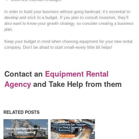
In order to build your business without going bankrupt, it’s essential to
develop and stick to a budget. If you plan to consult investors, they’ll
also want to know your growth strategy, so consider creating a business
plan.
Keep your budget in mind when choosing equipment for your new rental
company. Don’t be afraid to start small–every little bit helps!
Contact an
Equipment Rental
Agency
and Take Help from them
RELATED POSTS