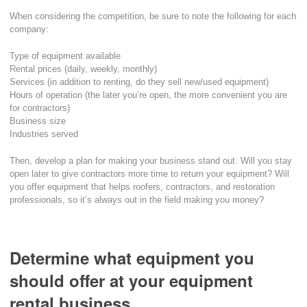
When considering the competition, be sure to note the following for each
company:
Type of equipment available
Rental prices (daily, weekly, monthly)
Services (in addition to renting, do they sell new/used equipment)
Hours of operation (the later you’re open, the more convenient you are
for contractors)
Business size
Industries served
Then, develop a plan for making your business stand out. Will you stay
open later to give contractors more time to return your equipment? Will
you offer equipment that helps roofers, contractors, and restoration
professionals, so it’s always out in the field making you money?
Determine what equipment you
should offer at your equipment
rental business.