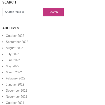
SEARCH
ARCHIVES
October 2022
September 2022
August 2022
July 2022
June 2022
May 2022
March 2022
February 2022
January 2022
December 2021
November 2021
October 2021