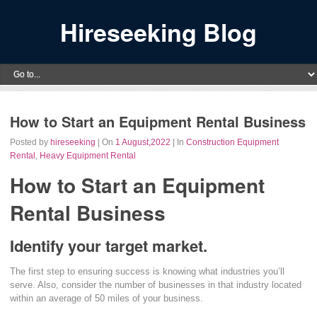
Hireseeking Blog
How to Start an Equipment Rental Business
Posted by
hireseeking
| On
1 August,2022
| In
Construction Equipment
Rental
,
Heavy Equipment Rental
How to Start an Equipment
Rental Business
Identify your target market.
The first step to ensuring success is knowing what industries you’ll
serve. Also, consider the number of businesses in that industry located
within an average of 50 miles of your business.