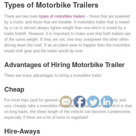
Types of Motorbike Trailers
There are two main
types of motorbike trailers
– those that are powered
by a motor, and those that are towable. A motorbike trailer that is towed
by a car is almost always lighter weight than one which is towed by a
trailer forklift. However, it is important to make sure that both trailers are
of the same weight. If they are not, one may overpower the other when
driving down the road. If an accident were to happen then the motorbike
would shift gear and the trailer would tip over.
Advantages of Hiring Motorbike Trailer
There are many advantages to hiring a motorbike trailer.
Cheap
For short trips (and for general use) a motorbike trailer can easily and
very cheaply take a motorbike from place to place. The only hitch is that
on long hauls, the sheer length of the vehicle can become cumbersome,
especially if there are a lot of turns to negotiate!
Hire-Aways