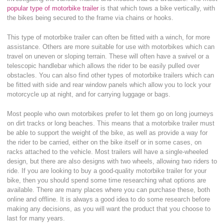
popular type of motorbike trailer
is that which tows a bike vertically, with
the bikes being secured to the frame via chains or hooks.
This type of motorbike trailer can often be fitted with a winch, for more
assistance. Others are more suitable for use with motorbikes which can
travel on uneven or sloping terrain. These will often have a swivel or a
telescopic handlebar which allows the rider to be easily pulled over
obstacles. You can also find other types of motorbike trailers which can
be fitted with side and rear window panels which allow you to lock your
motorcycle up at night, and for carrying luggage or bags.
Most people who own motorbikes prefer to let them go on long journeys
on dirt tracks or long beaches. This means that a motorbike trailer must
be able to support the weight of the bike, as well as provide a way for
the rider to be carried, either on the bike itself or in some cases, on
racks attached to the vehicle. Most trailers will have a single-wheeled
design, but there are also designs with two wheels, allowing two riders to
ride. If you are looking to buy a good-quality motorbike trailer for your
bike, then you should spend some time researching what options are
available. There are many places where you can purchase these, both
online and offline. It is always a good idea to do some research before
making any decisions, as you will want the product that you choose to
last for many years.