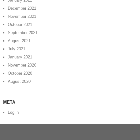
January 2022
December 2021
November 2021
October 2021
September 2021
August 2021
July 2021
January 2021
November 2020
October 2020
August 2020
META
Log in