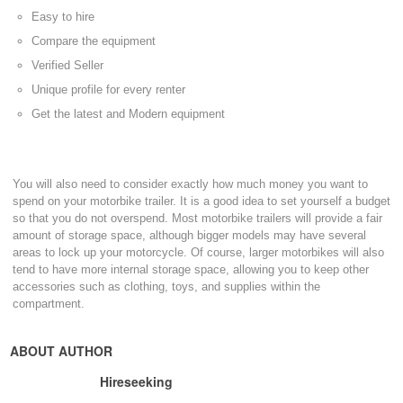
Easy to hire
Compare the equipment
Verified Seller
Unique profile for every renter
Get the latest and Modern equipment
You will also need to consider exactly how much money you want to
spend on your motorbike trailer. It is a good idea to set yourself a budget
so that you do not overspend. Most motorbike trailers will provide a fair
amount of storage space, although bigger models may have several
areas to lock up your motorcycle. Of course, larger motorbikes will also
tend to have more internal storage space, allowing you to keep other
accessories such as clothing, toys, and supplies within the
compartment.
ABOUT AUTHOR
Hireseeking