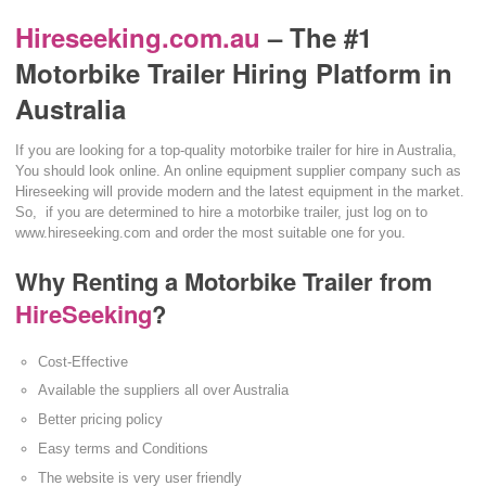
Hireseeking.com.au
– The #1
Motorbike Trailer Hiring Platform in
Australia
If you are looking for a top-quality motorbike trailer for hire in Australia,
You should look online. An online equipment supplier company such as
Hireseeking will provide modern and the latest equipment in the market.
So, if you are determined to hire a motorbike trailer, just log on to
www.hireseeking.com and order the most suitable one for you.
Why Renting a Motorbike Trailer from
HireSeeking
?
Cost-Effective
Available the suppliers all over Australia
Better pricing policy
Easy terms and Conditions
The website is very user friendly