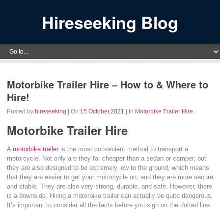
Hireseeking Blog
Motorbike Trailer Hire – How to & Where to
Hire!
Posted by
hireseeking
| On
15 October,2021
| In
Motorbike Trailer Hire
Motorbike Trailer Hire
A
motorbike trailer
is the most convenient method to transport a
motorcycle. Not only are they far cheaper than a sedan or camper, but
they are also designed to be extremely low to the ground, which means
that they are easier to get your motorcycle on, and they are more secure
and stable. They are also very strong, durable, and safe. However, there
is a downside. Hiring a motorbike trailer can actually be quite dangerous.
It’s important to consider all the facts before you sign on the dotted line.