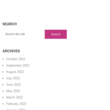
SEARCH
ARCHIVES
October 2022
September 2022
August 2022
July 2022
June 2022
May 2022
March 2022
February 2022