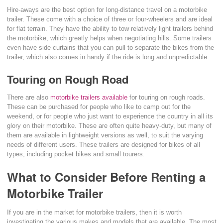
Hire-aways are the best option for long-distance travel on a motorbike
trailer. These come with a choice of three or four-wheelers and are ideal
for flat terrain. They have the ability to tow relatively light trailers behind
the motorbike, which greatly helps when negotiating hills. Some trailers
even have side curtains that you can pull to separate the bikes from the
trailer, which also comes in handy if the ride is long and unpredictable.
Touring on Rough Road
There are also
motorbike trailers available
for touring on rough roads.
These can be purchased for people who like to camp out for the
weekend, or for people who just want to experience the country in all its
glory on their motorbike. These are often quite heavy-duty, but many of
them are available in lightweight versions as well, to suit the varying
needs of different users. These trailers are designed for bikes of all
types, including pocket bikes and small tourers.
What to Consider Before Renting a
Motorbike Trailer
If you are in the market for motorbike trailers, then it is worth
investigating the various makes and models that are available. The most