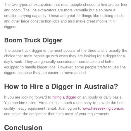
The two types of excavators that most people choose to hire are our line
and boom. The line excavators are more versatile but also have a
smaller carrying capacity. These are great for things like building roads
and other large construction jobs and also make great mobile mini
diggers.
Boom Truck Digger
The boom truck digger is the most popular of the three and is usually the
choice that most people go with when they are looking for a digger for a
day’s work. They are generally considered more stable and better
equipped to handle bigger jobs. However, some people prefer to use line
diggers because they are easier to move around.
How to Hire a Digger in Australia?
If you are looking forward to
hiring a digger
on an hourly or daily basis,
You can hire online. Hireseeking is such a company to provide the best
quality heavy equipment rental. Just log on to
www.hireseeking.com.au
and select the equipment that suits most of your requirements.
Conclusion