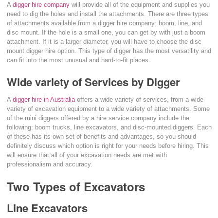
A
digger hire company
will provide all of the equipment and supplies you
need to dig the holes and install the attachments. There are three types
of attachments available from a digger hire company: boom, line, and
disc mount. If the hole is a small one, you can get by with just a boom
attachment. If it is a larger diameter, you will have to choose the disc
mount digger hire option. This type of digger has the most versatility and
can fit into the most unusual and hard-to-fit places.
Wide variety of Services by Digger
A
digger hire in Australia
offers a wide variety of services, from a wide
variety of excavation equipment to a wide variety of attachments. Some
of the mini diggers offered by a hire service company include the
following: boom trucks, line excavators, and disc-mounted diggers. Each
of these has its own set of benefits and advantages, so you should
definitely discuss which option is right for your needs before hiring. This
will ensure that all of your excavation needs are met with
professionalism and accuracy.
Two Types of Excavators
Line Excavators