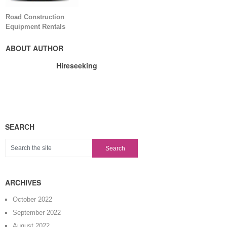
Road Construction
Equipment Rentals
ABOUT AUTHOR
Hireseeking
SEARCH
ARCHIVES
October 2022
September 2022
August 2022