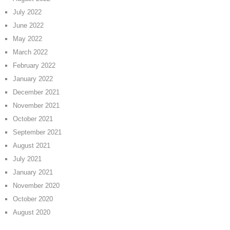
July 2022
June 2022
May 2022
March 2022
February 2022
January 2022
December 2021
November 2021
October 2021
September 2021
August 2021
July 2021
January 2021
November 2020
October 2020
August 2020