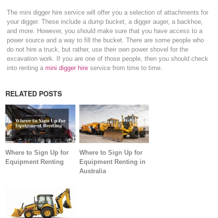
The mini digger hire service will offer you a selection of attachments for
your digger. These include a dump bucket, a digger auger, a backhoe,
and more. However, you should make sure that you have access to a
power source and a way to fill the bucket. There are some people who
do not hire a truck, but rather, use their own power shovel for the
excavation work. If you are one of those people, then you should check
into renting a
mini digger hire
service from time to time.
RELATED POSTS
Where to Sign Up for
Where to Sign Up for
Equipment Renting
Equipment Renting in
Australia