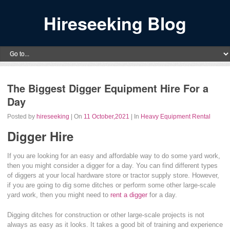
Hireseeking Blog
The Biggest Digger Equipment Hire For a
Day
Posted by
hireseeking
| On
11 October,2021
| In
Heavy Equipment Rental
Digger Hire
If you are looking for an easy and affordable way to do some yard work,
then you might consider a digger for a day. You can find different types
of diggers at your local hardware store or tractor supply store. However,
if you are going to dig some ditches or perform some other large-scale
yard work, then you might need to
rent a digger
for a day.
Digging ditches for construction or other large-scale projects is not
always as easy as it looks. It takes a good bit of training and experience