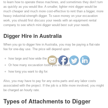
to learn how to operate these machines, and sometimes they don’t turn
as quickly as you would like. A smaller, lighter mini digger would be
much cheaper and much more cost-effective to rent than a bigger, more
heavy industrial-strength digger. To save money on your excavation
work, you should first discuss your needs with an equipment rental
company to see which mini digger would best suit your needs.
Digger Hire in Australia
When you go to digger hire in Australia, you may be paying a flat-rate
fee for one-day use. The price will depend upon
how large and how wide the hole needs to be,
Or how many excavation tools you will need
how long you want to dig for.
Also, you may have to pay for any extra parts and any labor costs
associated with the project. If the job is a little more involved, you might
be charged an hourly rate.
Types of Attachments to Digger