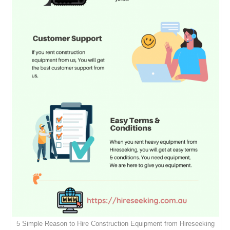
5 Simple Reason to Hire Construction Equipment from Hireseeking