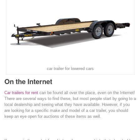
car trailer for lowered cars
On the Internet
Car trailers for rent
can be found all over the place, even on the Internet!
There are several ways to find these, but most people start by going to a
local dealership and seeing what they have available. However, if you
are looking for a specific make and model of a car trailer, you should
keep an eye open for auctions of these items as well.