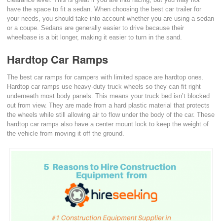
have the space to fit a sedan. When choosing the best car trailer for
your needs, you should take into account whether you are using a sedan
or a coupe. Sedans are generally easier to drive because their
wheelbase is a bit longer, making it easier to turn in the sand.
Hardtop Car Ramps
The best car ramps for campers with limited space are hardtop ones.
Hardtop car ramps use heavy-duty truck wheels so they can fit right
underneath most body panels. This means your truck bed isn’t blocked
out from view. They are made from a hard plastic material that protects
the wheels while still allowing air to flow under the body of the car. These
hardtop car ramps also have a center mount lock to keep the weight of
the vehicle from moving it off the ground.