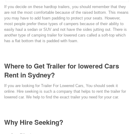
If you decide on these hardtop trailers, you should remember that they
are not the most comfortable because of the raised bottom. This means
you may have to add foam padding to protect your seats. However,
most people prefer these types of campers because of their ability to
easily haul a sedan or SUV and not have the sides jutting out. There is
another type of camping trailer for lowered cars called a soft-top which
has a flat bottom that is padded with foam.
Where to Get Trailer for lowered Cars
Rent in Sydney?
If you are looking for Trailer For Lowered Cars, You should seek it
online. Hire seeking is such a company that helps to rent the trailer for
lowered car. We help to find the exact trailer you need for your car.
Why Hire Seeking?