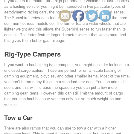
If you are in the market for a high-performance vehicle that also doubles
as a hauling vehicle, you might be interested in two particular types of
aerodynamic racing cars, the hot rod series, and the Superbird series.
The Superbird series cars feature larger diameter wheels than the more
common hot rods models do. The former feature wider wheels that are
lighter weight and this allows the Superbird series to run faster than its
cousins. The latter feature larger diameter wheels that weigh more and
this gives them better gas mileage.
Rig-Type Campers
If you want to haul big rig-type campers, you might consider looking into
enclosed cargo trailers. These are perfect for small-scale hauling of
camping equipment, bicycles, and other smaller items. Most of the time,
you can’t fit too many things in a standard rear door. You can add side
doors and this will increase the space so you can put a few more
camping gear items. However, this can still limit the amount of cargo
that you can haul because you can only put so much weight on one
vehicle.
Tow a Car
There are also ramps that you can use to tow a car with a higher
clearance level. This is great if you are into racing, but you may not