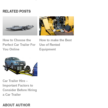
RELATED POSTS
How to Choose the
How to make the Best
Perfect Car Trailer For
Use of Rented
You Online
Equipment
Car Trailer Hire –
Important Factors to
Consider Before Hiring
a Car Trailer
ABOUT AUTHOR