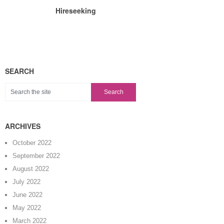
Hireseeking
SEARCH
ARCHIVES
October 2022
September 2022
August 2022
July 2022
June 2022
May 2022
March 2022