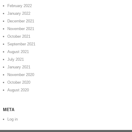
February 2022
January 2022
December 2021
November 2021
October 2021
September 2021
August 2021
July 2021
January 2021
November 2020
October 2020
August 2020
META
Log in