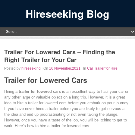
Hireseeking Blog
Trailer For Lowered Cars – Finding the
Right Trailer for Your Car
Posted by
hireseeking
| On
16 November,2021
| In
Car Trailer for Hire
Trailer for Lowered Cars
Hiring a
trailer for lowered cars
is an excellent way to haul your car or
any other large or valuable object on a long trip. However, it is a great
idea to hire a trailer for lowered cars before you embark on your journey.
If you have never hired a trailer before you are likely to get nervous at
the idea and end up procrastinating or not even taking the plunge.
However, once you have a taste of the job, you will be itching to get to
work. Here’s how to hire a trailer for lowered cars: