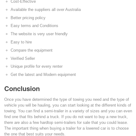
Cost-Effective
Available the suppliers all over Australia
Better pricing policy
Easy terms and Conditions
The website is very user friendly
Easy to hire
Compare the equipment
Verified Seller
Unique profile for every renter
Get the latest and Modern equipment
Conclusion
Once you have determined the type of towing you need and the type of
vehicle you will be hauling, you can start looking at the different kinds of
towing. You can find a semi-trailer in a variety of sizes and you can even
find one that fits behind a truck. If you do not want to buy a new truck,
there are also a few hardtop semi-trailers for sale that you could lease.
The important thing when buying a trailer for a lowered car is to choose
the one that best suits your needs.