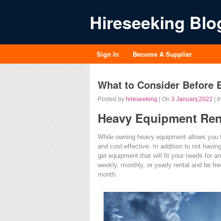
Hireseeking Blo
Sign In
Become A Supplier
What to Consider Before 
Posted by
hireseeking
| On
3 January,2022
| I
Heavy Equipment Ren
While owning heavy equipment allows you to 
and cost-effective. In addition to not havin
get equipment that will fit your needs for a
weekly, monthly, or yearly rental and be fre
month.