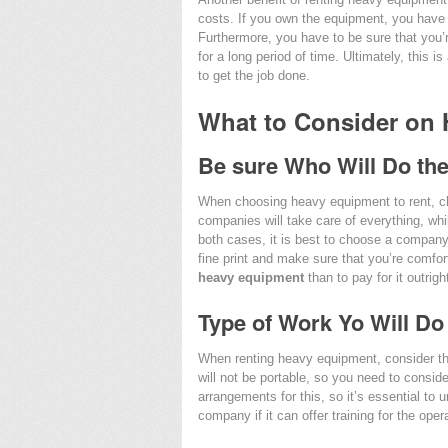
costs. If you own the equipment, you have 
Furthermore, you have to be sure that you’r
for a long period of time. Ultimately, this 
to get the job done.
What to Consider on
Be sure Who Will Do th
When choosing heavy equipment to rent, c
companies will take care of everything, whi
both cases, it is best to choose a company t
fine print and make sure that you’re comfort
heavy equipment
than to pay for it outrigh
Type of Work Yo Will Do
When renting heavy equipment, consider th
will not be portable, so you need to consid
arrangements for this, so it’s essential to u
company if it can offer training for the oper