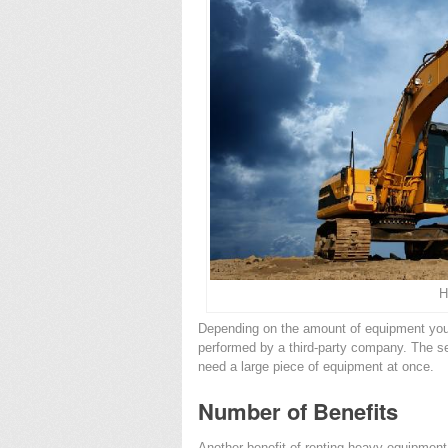
H
Depending on the amount of equipment you
performed by a third-party company. The se
need a large piece of equipment at once.
Number of Benefits
Another benefit of renting heavy equipment 