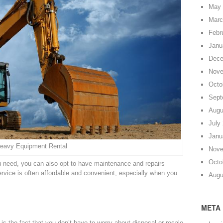
May 
Marc
Febr
Janu
Dece
Nove
Octo
Sept
Augu
July
Janu
eavy Equipment Rental
Nove
Octo
 need, you can also opt to have maintenance and repairs
rvice is often affordable and convenient, especially when you
Augu
META
is the fact that you don’t have to worry about disposal or resale