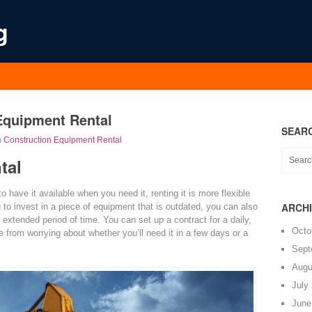
g
Equipment Rental
SEAR
n
Construction Equipment Rental
tal
have it available when you need it, renting it is more flexible
ARCH
g to invest in a piece of equipment that is outdated, you can also
n extended period of time. You can set up a contract for a daily,
Octo
e from worrying about whether you’ll need it in a few days or a
Sept
Augu
July
June