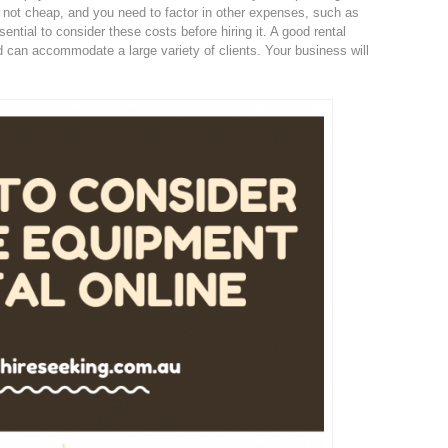
 not cheap, and you need to factor in other expenses, such as
ssential to consider these costs before hiring it. A good rental
d can accommodate a large variety of clients. Your business will