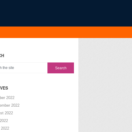
CH
IVES
ber 2022
ember 2022
st 2022
 2022
 2022