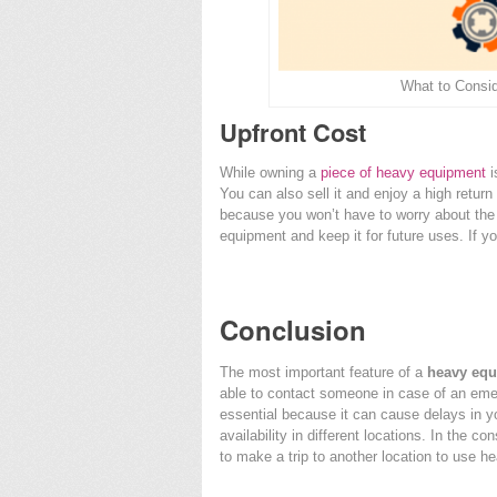
What to Consi
Upfront Cost
While owning a
piece of heavy equipment
i
You can also sell it and enjoy a high return
because you won’t have to worry about the
equipment and keep it for future uses. If you’r
Conclusion
The most important feature of a
heavy equ
able to contact someone in case of an em
essential because it can cause delays in y
availability in different locations. In the c
to make a trip to another location to use 