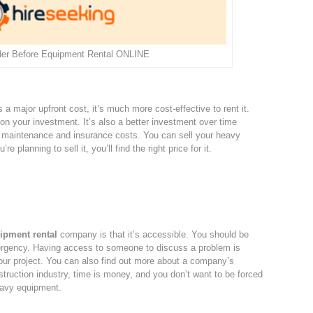
der Before Equipment Rental ONLINE
s a major upfront cost, it’s much more cost-effective to rent it.
 on your investment. It’s also a better investment over time
 maintenance and insurance costs. You can sell your heavy
e planning to sell it, you’ll find the right price for it.
ipment rental
company is that it’s accessible. You should be
ergency. Having access to someone to discuss a problem is
our project. You can also find out more about a company’s
onstruction industry, time is money, and you don’t want to be forced
heavy equipment.