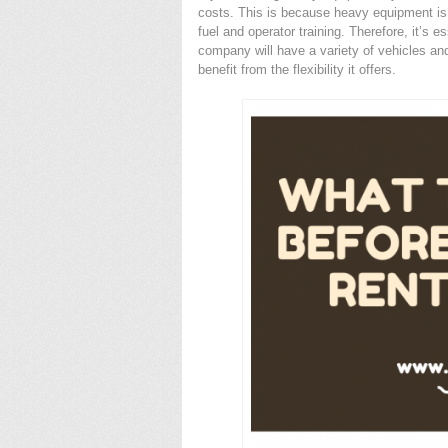
costs. This is because heavy equipment is
fuel and operator training. Therefore, it’s e
company will have a variety of vehicles an
benefit from the flexibility it offers.