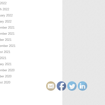
2022
h 2022
uary 2022
ary 2022
mber 2021
mber 2021
ber 2021
ember 2021
st 2021
 2021
ary 2021
mber 2020
ber 2020
st 2020