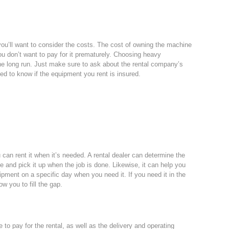
u’ll want to consider the costs. The cost of owning the machine
u don’t want to pay for it prematurely. Choosing heavy
he long run. Just make sure to ask about the rental company’s
need to know if the equipment you rent is insured.
can rent it when it’s needed. A rental dealer can determine the
e and pick it up when the job is done. Likewise, it can help you
ipment on a specific day when you need it. If you need it in the
w you to fill the gap.
e to pay for the rental, as well as the delivery and operating