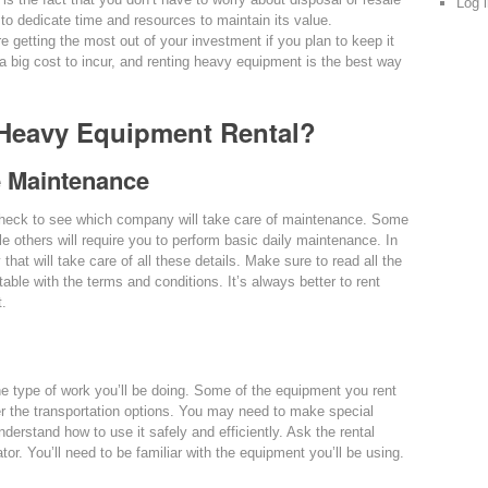
Log 
to dedicate time and resources to maintain its value.
e getting the most out of your investment if you plan to keep it
is a big cost to incur, and renting heavy equipment is the best way
 Heavy Equipment Rental?
e Maintenance
heck to see which company will take care of maintenance. Some
le others will require you to perform basic daily maintenance. In
hat will take care of all these details. Make sure to read all the
able with the terms and conditions. It’s always better to rent
t.
e type of work you’ll be doing. Some of the equipment you rent
er the transportation options. You may need to make special
nderstand how to use it safely and efficiently. Ask the rental
ator. You’ll need to be familiar with the equipment you’ll be using.