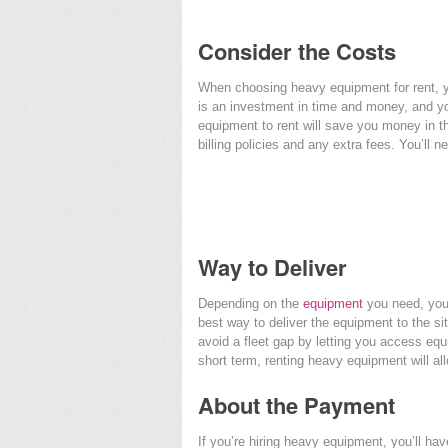
Consider the Costs
When choosing heavy equipment for rent, yo
is an investment in time and money, and yo
equipment to rent will save you money in t
billing policies and any extra fees. You’ll 
Way to Deliver
Depending on the
equipment
you need, you 
best way to deliver the equipment to the sit
avoid a fleet gap by letting you access equ
short term, renting heavy equipment will allo
About the Payment
If you’re hiring heavy equipment, you’ll hav