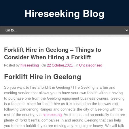
Hireseeking Blog
Forklift Hire in Geelong – Things to
Consider When Hiring a Forklift
Posted by
hireseeking
| On
22 October,2021
| In
Uncategorised
Forklift Hire in Geelong
So you want to hire a forklift in Geelong? Hire Seeking is a fun and
exciting service that allows you to have your own forklift without having
to purchase one from the Geelong equipment business owners. Geelong
is a fantastic place for forklift hire as it is located on the freeway exit
following Dandenong Ranges and connects the city of Geelong with the
rest of the country, via
hireseeking
. As it is located so centrally there are
plenty of forklift rental companies in and around Geelong that can help
you to hire a forklift if you are moving anything big or heavy. We will talk