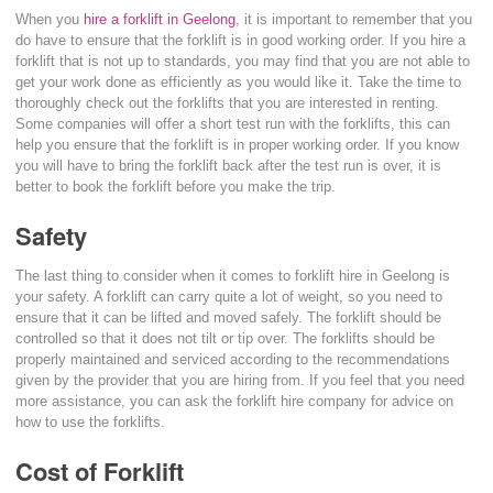
When you
hire a forklift in Geelong
, it is important to remember that you
do have to ensure that the forklift is in good working order. If you hire a
forklift that is not up to standards, you may find that you are not able to
get your work done as efficiently as you would like it. Take the time to
thoroughly check out the forklifts that you are interested in renting.
Some companies will offer a short test run with the forklifts, this can
help you ensure that the forklift is in proper working order. If you know
you will have to bring the forklift back after the test run is over, it is
better to book the forklift before you make the trip.
Safety
The last thing to consider when it comes to forklift hire in Geelong is
your safety. A forklift can carry quite a lot of weight, so you need to
ensure that it can be lifted and moved safely. The forklift should be
controlled so that it does not tilt or tip over. The forklifts should be
properly maintained and serviced according to the recommendations
given by the provider that you are hiring from. If you feel that you need
more assistance, you can ask the forklift hire company for advice on
how to use the forklifts.
Cost of Forklift