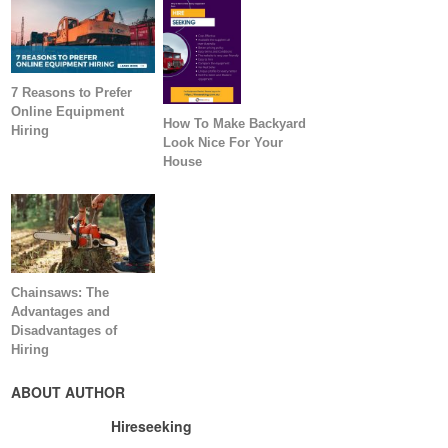
7 Reasons to Prefer
Online Equipment
How To Make Backyard
Hiring
Look Nice For Your
House
Chainsaws: The
Advantages and
Disadvantages of
Hiring
ABOUT AUTHOR
Hireseeking