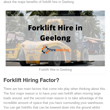
about the major benefits of forklift hire in Geelong.
Forklift Hire in Geelong
Forklift Hiring Factor?
There are two main factors that come into play when thinking about this.
The first major reason is to have your own forklift when moving large
loads around, and the second main reason is to take advantage of the
incredible amount of space that you have surrounding your warehouse.
You can get forklifts that can be lowered down into the ground whilst