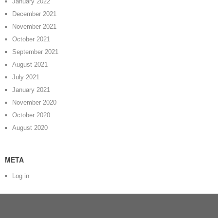
January 2022
December 2021
November 2021
October 2021
September 2021
August 2021
July 2021
January 2021
November 2020
October 2020
August 2020
META
Log in