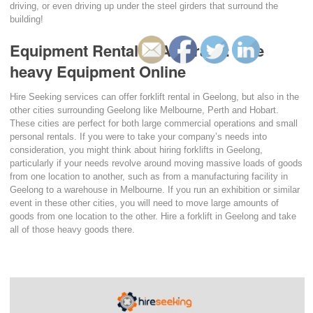
driving, or even driving up under the steel girders that surround the
building!
Equipment Rental in Australia: Hire
heavy Equipment Online
Hire Seeking services can offer forklift rental in Geelong, but also in the
other cities surrounding Geelong like Melbourne, Perth and Hobart.
These cities are perfect for both large commercial operations and small
personal rentals. If you were to take your company’s needs into
consideration, you might think about hiring forklifts in Geelong,
particularly if your needs revolve around moving massive loads of goods
from one location to another, such as from a manufacturing facility in
Geelong to a warehouse in Melbourne. If you run an exhibition or similar
event in these other cities, you will need to move large amounts of
goods from one location to the other. Hire a forklift in Geelong and take
all of those heavy goods there.