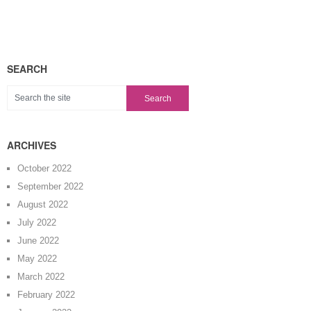
SEARCH
ARCHIVES
October 2022
September 2022
August 2022
July 2022
June 2022
May 2022
March 2022
February 2022