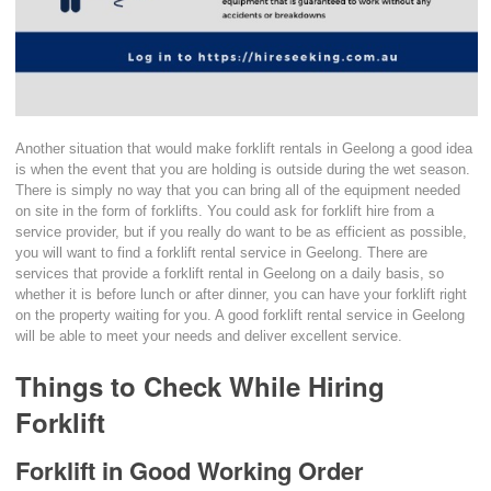
Another situation that would make forklift rentals in Geelong a good idea
is when the event that you are holding is outside during the wet season.
There is simply no way that you can bring all of the equipment needed
on site in the form of forklifts. You could ask for forklift hire from a
service provider, but if you really do want to be as efficient as possible,
you will want to find a forklift rental service in Geelong. There are
services that provide a forklift rental in Geelong on a daily basis, so
whether it is before lunch or after dinner, you can have your forklift right
on the property waiting for you. A good forklift rental service in Geelong
will be able to meet your needs and deliver excellent service.
Things to Check While Hiring
Forklift
Forklift in Good Working Order