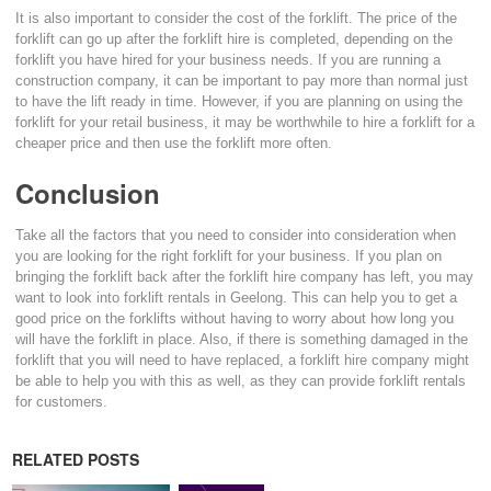
It is also important to consider the cost of the forklift. The price of the
forklift can go up after the forklift hire is completed, depending on the
forklift you have hired for your business needs. If you are running a
construction company, it can be important to pay more than normal just
to have the lift ready in time. However, if you are planning on using the
forklift for your retail business, it may be worthwhile to hire a forklift for a
cheaper price and then use the forklift more often.
Conclusion
Take all the factors that you need to consider into consideration when
you are looking for the right forklift for your business. If you plan on
bringing the forklift back after the forklift hire company has left, you may
want to look into forklift rentals in Geelong. This can help you to get a
good price on the forklifts without having to worry about how long you
will have the forklift in place. Also, if there is something damaged in the
forklift that you will need to have replaced, a forklift hire company might
be able to help you with this as well, as they can provide forklift rentals
for customers.
RELATED POSTS