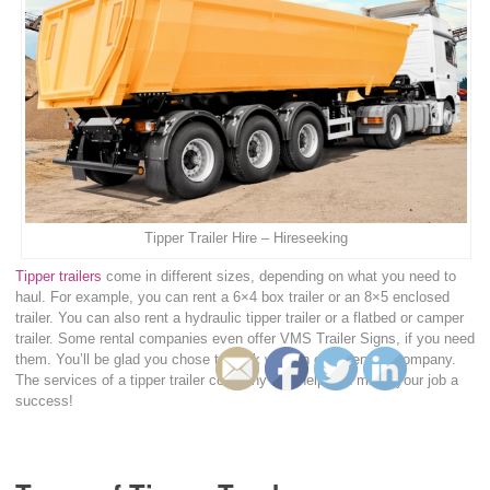
Tipper Trailer Hire – Hireseeking
Tipper trailers
come in different sizes, depending on what you need to
haul. For example, you can rent a 6×4 box trailer or an 8×5 enclosed
trailer. You can also rent a hydraulic tipper trailer or a flatbed or camper
trailer. Some rental companies even offer VMS Trailer Signs, if you need
them. You’ll be glad you chose to work with an experienced company.
The services of a tipper trailer company can help you make your job a
success!