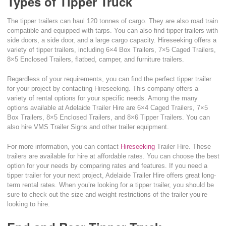
Types of Tipper Truck
The tipper trailers can haul 120 tonnes of cargo. They are also road train
compatible and equipped with tarps. You can also find tipper trailers with
side doors, a side door, and a large cargo capacity. Hireseeking offers a
variety of tipper trailers, including 6×4 Box Trailers, 7×5 Caged Trailers,
8×5 Enclosed Trailers, flatbed, camper, and furniture trailers.
Regardless of your requirements, you can find the perfect tipper trailer
for your project by contacting Hireseeking. This company offers a
variety of rental options for your specific needs. Among the many
options available at Adelaide Trailer Hire are 6×4 Caged Trailers, 7×5
Box Trailers, 8×5 Enclosed Trailers, and 8×6 Tipper Trailers. You can
also hire VMS Trailer Signs and other trailer equipment.
For more information, you can contact
Hireseeking
Trailer Hire. These
trailers are available for hire at affordable rates. You can choose the best
option for your needs by comparing rates and features. If you need a
tipper trailer for your next project, Adelaide Trailer Hire offers great long-
term rental rates. When you’re looking for a tipper trailer, you should be
sure to check out the size and weight restrictions of the trailer you’re
looking to hire.