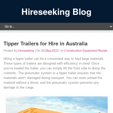
Hireseeking Blog
Tipper Trailers for Hire in Australia
Posted by
hireseeking
| On
20 May,2022
| In
Construction Equipment Rental
Hiring a tipper trailer can be a convenient way to haul large materials.
These types of trailers are designed with efficiency in mind. Once
you’ve loaded the trailer, you can simply lift the front side to dump the
contents. The pneumatic system in a tipper trailer ensures that the
materials aren’t damaged during transport. You can even unload the
material without a driver, and the pneumatic system prevents any
damage to the cargo.