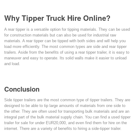
Why Tipper Truck Hire Online?
A rear tipper is a versatile option for tipping materials. They can be used
for construction materials but can also be used for industrial raw
materials. A rear tipper can be tipped with both sides and will help you
load more efficiently. The most common types are side and rear tipper
trailers. Aside from the benefits of using a rear tipper trailer, it is easy to
maneuver and easy to operate. Its solid walls make it easier to unload
and load.
Conclusion
Side tipper trailers are the most common type of tipper trailers. They are
designed to be able to tip large amounts of materials from one side to
the other. They are often used for transporting bulk materials and are an
integral part of the bulk material supply chain. You can find a used tipper
trailer for sale for under EUR20,000, and even find them for hire on the
internet. There are a variety of benefits to hiring a side-tipper trailer.