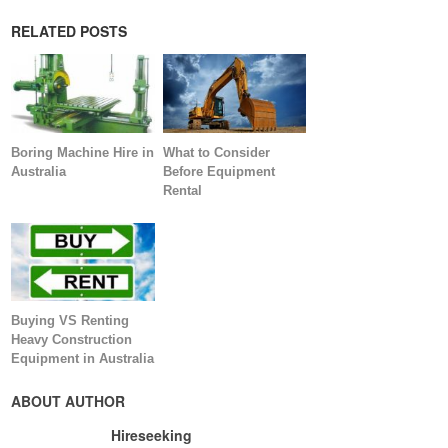
RELATED POSTS
Boring Machine Hire in
What to Consider
Australia
Before Equipment
Rental
Buying VS Renting
Heavy Construction
Equipment in Australia
ABOUT AUTHOR
Hireseeking