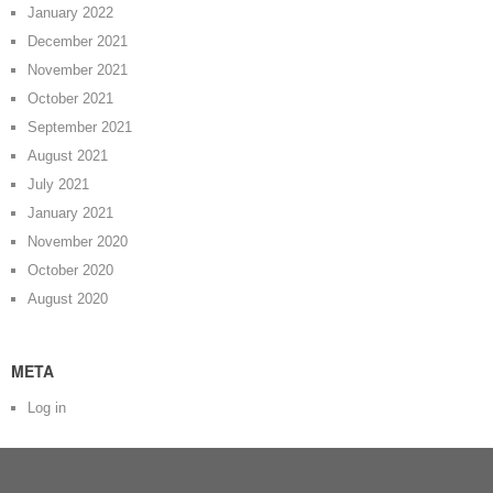
January 2022
December 2021
November 2021
October 2021
September 2021
August 2021
July 2021
January 2021
November 2020
October 2020
August 2020
META
Log in