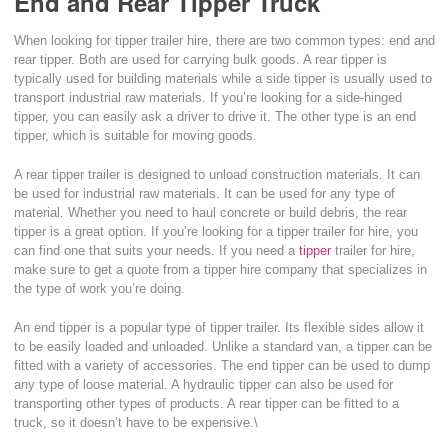
End and Rear Tipper Truck
When looking for tipper trailer hire, there are two common types: end and
rear tipper. Both are used for carrying bulk goods. A rear tipper is
typically used for building materials while a side tipper is usually used to
transport industrial raw materials. If you’re looking for a side-hinged
tipper, you can easily ask a driver to drive it. The other type is an end
tipper, which is suitable for moving goods.
A rear tipper trailer is designed to unload construction materials. It can
be used for industrial raw materials. It can be used for any type of
material. Whether you need to haul concrete or build debris, the rear
tipper is a great option. If you’re looking for a tipper trailer for hire, you
can find one that suits your needs. If you need a
tipper
trailer for hire,
make sure to get a quote from a tipper hire company that specializes in
the type of work you’re doing.
An end tipper is a popular type of tipper trailer. Its flexible sides allow it
to be easily loaded and unloaded. Unlike a standard van, a tipper can be
fitted with a variety of accessories. The end tipper can be used to dump
any type of loose material. A hydraulic tipper can also be used for
transporting other types of products. A rear tipper can be fitted to a
truck, so it doesn’t have to be expensive.\