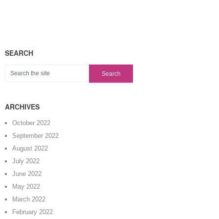
SEARCH
ARCHIVES
October 2022
September 2022
August 2022
July 2022
June 2022
May 2022
March 2022
February 2022