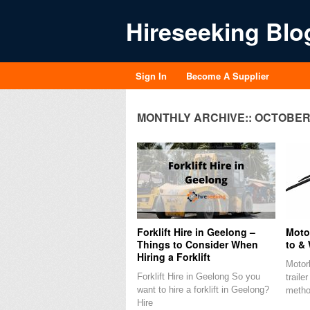
Hireseeking Blo
Sign In
Become A Supplier
MONTHLY ARCHIVE::
OCTOBER 
Forklift Hire in Geelong –
Motor
Things to Consider When
to & 
Hiring a Forklift
Motorb
Forklift Hire in Geelong So you
traile
want to hire a forklift in Geelong?
metho
Hire