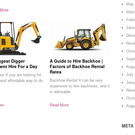
May 
More
Marc
Febr
Janu
Dece
Nove
Octo
Sept
ggest Digger
A Guide to Hire Backhoe |
ent Hire For a Day
Factors of Backhoe Rental
Augu
Rates
July
re If you are looking for
Backhoe Rental It can be very
and affordable way to do
Janu
expensive to hire backhoes, and it
Nove
is advisable
Octo
re
Read More
Augu
META