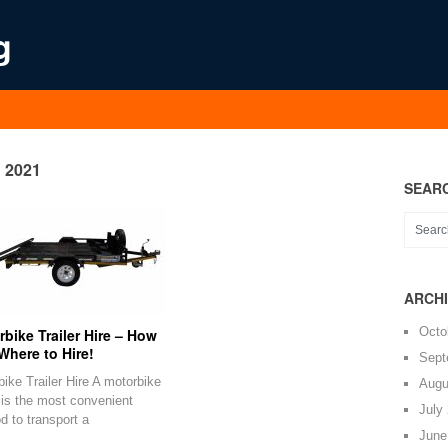
g
2021
SEAR
ARCH
Octo
bike Trailer Hire – How
Where to Hire!
Sept
ike Trailer Hire A motorbike
Augu
r is the most convenient
July
d to transport a
June