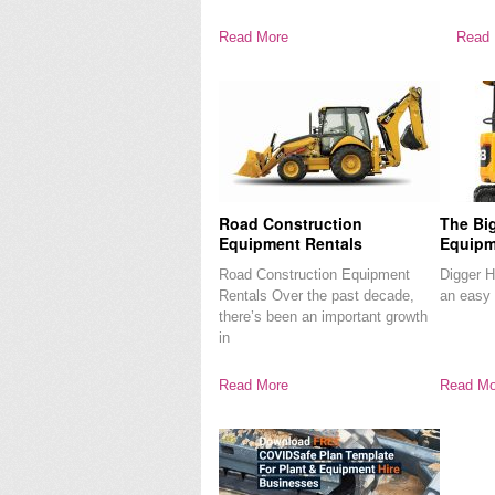
Read More
Read 
Road Construction
The Bi
Equipment Rentals
Equipm
Road Construction Equipment
Digger Hi
Rentals Over the past decade,
an easy 
there’s been an important growth
in
Read More
Read Mo