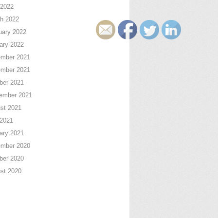
2022
h 2022
uary 2022
ary 2022
mber 2021
mber 2021
ber 2021
ember 2021
st 2021
 2021
ary 2021
mber 2020
ber 2020
st 2020