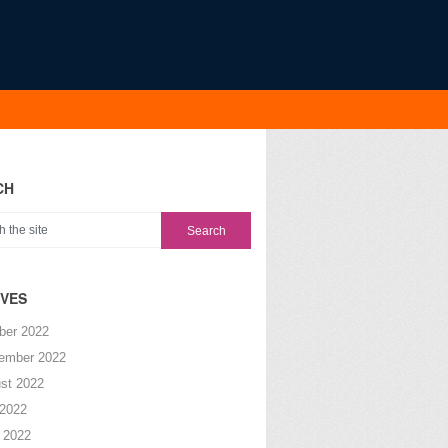
CH
IVES
ber 2022
ember 2022
st 2022
 2022
 2022